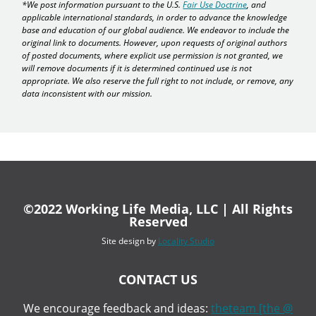
*We post information pursuant to the U.S.
Fair Use Doctrine
, and
applicable international standards, in order to advance the knowledge
base and education of our global audience. We endeavor to include the
original link to documents. However, upon requests of original authors
of posted documents, where explicit use permission is not granted, we
will remove documents if it is determined continued use is not
appropriate. We also reserve the full right to not include, or remove, any
data inconsistent with our mission.
©2022 Working Life Media, LLC | All Rights
Reserved
Site design by
Locality Studio
CONTACT US
We encourage feedback and ideas:
theteam [the @