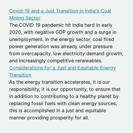
Covid-19 and a Just Transition in India's Coal
Mining Sector
The COVID 19 pandemic hit India hard in early
2020, with negative GDP growth and a surge in
unemployment. In the energy sector, coal fired
power generation was already under pressure
from overcapacity, low electricity demand growth,
and increasingly competitive renewables.
Considerations for a Just and Equitable Energy
Transition
As the energy transition accelerates, it is our
responsibility, it is our opportunity, to ensure that
in addition to contributing to a healthy planet by
replacing fossil fuels with clean energy sources,
this is accomplished in a just and equitable
manner providing prosperity for all.