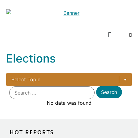
Elections
No data was found
HOT REPORTS