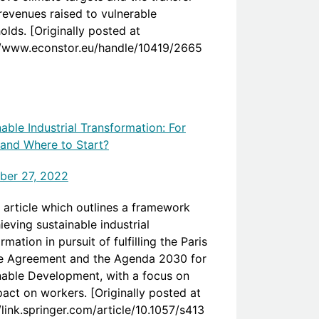
 revenues raised to vulnerable
lds. [Originally posted at
//www.econstor.eu/handle/10419/2665
able Industrial Transformation: For
nd Where to Start?
er 27, 2022
 article which outlines a framework
ieving sustainable industrial
rmation in pursuit of fulfilling the Paris
e Agreement and the Agenda 2030 for
nable Development, with a focus on
pact on workers. [Originally posted at
/link.springer.com/article/10.1057/s413