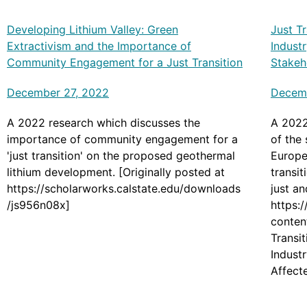
Developing Lithium Valley: Green
Just T
Extractivism and the Importance of
Industr
Community Engagement for a Just Transition
Stakeh
December 27, 2022
Decem
A 2022 research which discusses the
A 2022
importance of community engagement for a
of the 
'just transition' on the proposed geothermal
Europea
lithium development. [Originally posted at
transit
https://scholarworks.calstate.edu/downloads
just an
/js956n08x]
https:
conten
Transi
Indust
Affect