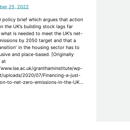
ber 25, 2022
 policy brief which argues that action
n the UK’s building stock lags far
 what is needed to meet the UK’s net-
missions by 2050 target and that a
ransition' in the housing sector has to
usive and place-based. [Originally
 at
//www.lse.ac.uk/granthaminstitute/wp-
t/uploads/2020/07/Financing-a-just-
tion-to-net-zero-emissions-in-the-UK-
g-sector.pdf]