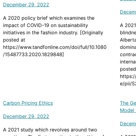
December 29, 2022
Decem
A 2020 policy brief which examines the
impact of COVID-19 on sustainability
A 2021
initiatives in the fashion industry. [Originally
blindne
posted at
Albert
https://www.tandfonline.com/doi/full/10.1080
dominan
/15487733.2020.1829848]
contrad
interna
posted
https:
e/pii/
Carbon Pricing Ethics
The Ge
Model 
December 29, 2022
Decem
A 2021 study which revolves around two