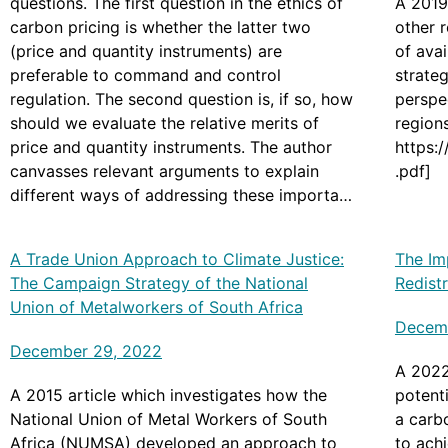
questions. The first question in the ethics of
A 2019
carbon pricing is whether the latter two
other r
(price and quantity instruments) are
of avai
preferable to command and control
strate
regulation. The second question is, if so, how
perspec
should we evaluate the relative merits of
regions
price and quantity instruments. The author
https:
canvasses relevant arguments to explain
.pdf]
different ways of addressing these important
policy questions, suggesting that carbon
pricing is preferable to command and
A Trade Union Approach to Climate Justice:
The Im
control regulation, and that price instruments
The Campaign Strategy of the National
Redist
have the theoretical edge over quantity
Union of Metalworkers of South Africa
instruments. [Originally posted at
Decemb
https://compass.onlinelibrary.wiley.com/doi/f
December 29, 2022
ull/10.1111/phc3.12803]
A 2022
A 2015 article which investigates how the
potent
National Union of Metal Workers of South
a carb
Africa (NUMSA) developed an approach to
to achi