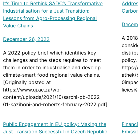
It’s Time to Rethink SADC’s Transformative
Addres
Industrialisation for a Just Transition:
Carbon
Lessons from Agro-Processing Regional
Decem
Value Chains
A 2018
December 26, 2022
consid
A 2022 policy brief which identifies key
distrib
challenges and the steps requires to meet
policy.
them in order to industrialise and develop
https:
climate-smart food regional value chains.
athek/
[Originally posted at
0impa
https://www.uj.ac.za/wp-
licies
content/uploads/2021/10/sarchi-pb-2022-
01-kaziboni-and-roberts-february-2022.pdf]
Public Engagement in EU policy: Making the
Financ
Just Transition Successful in Czech Republic
Emissi