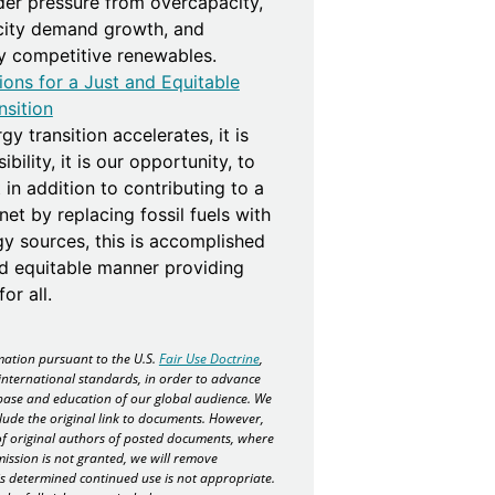
der pressure from overcapacity,
icity demand growth, and
ly competitive renewables.
ions for a Just and Equitable
nsition
gy transition accelerates, it is
bility, it is our opportunity, to
 in addition to contributing to a
net by replacing fossil fuels with
gy sources, this is accomplished
nd equitable manner providing
or all.
ation pursuant to the U.S.
Fair Use Doctrine
,
international standards, in order to advance
ase and education of our global audience. We
lude the original link to documents. However,
f original authors of posted documents, where
mission is not granted, we will remove
 is determined continued use is not appropriate.