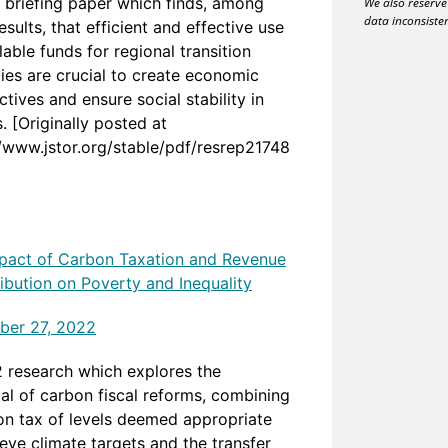
 briefing paper which finds, among
We also reserve 
data inconsiste
esults, that efficient and effective use
lable funds for regional transition
gies are crucial to create economic
tives and ensure social stability in
. [Originally posted at
//www.jstor.org/stable/pdf/resrep21748
pact of Carbon Taxation and Revenue
ribution on Poverty and Inequality
er 27, 2022
 research which explores the
ial of carbon fiscal reforms, combining
on tax of levels deemed appropriate
eve climate targets and the transfer