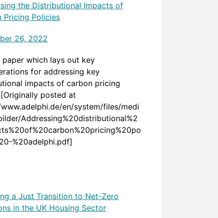
sing the Distributional Impacts of
 Pricing Policies
ber 26, 2022
 paper which lays out key
erations for addressing key
utional impacts of carbon pricing
 [Originally posted at
//www.adelphi.de/en/system/files/medi
bilder/Addressing%20distributional%2
cts%20of%20carbon%20pricing%20po
%20-%20adelphi.pdf]
ing a Just Transition to Net-Zero
ons in the UK Housing Sector