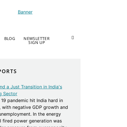
BLOG
NEWSLETTER
SIGN UP
PORTS
d a Just Transition in India's
g Sector
19 pandemic hit India hard in
, with negative GDP growth and
 unemployment. In the energy
al fired power generation was