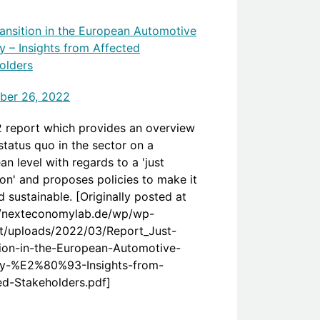
ransition in the European Automotive
y – Insights from Affected
olders
ber 26, 2022
 report which provides an overview
status quo in the sector on a
n level with regards to a 'just
ion' and proposes policies to make it
d sustainable. [Originally posted at
//nexteconomylab.de/wp/wp-
t/uploads/2022/03/Report_Just-
tion-in-the-European-Automotive-
ry-%E2%80%93-Insights-from-
ed-Stakeholders.pdf]