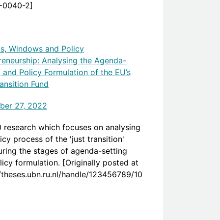
-0040-2]
s, Windows and Policy
reneurship: Analysing the Agenda-
g and Policy Formulation of the EU’s
ransition Fund
er 27, 2022
 research which focuses on analysing
icy process of the 'just transition'
uring the stages of agenda-setting
icy formulation. [Originally posted at
//theses.ubn.ru.nl/handle/123456789/10