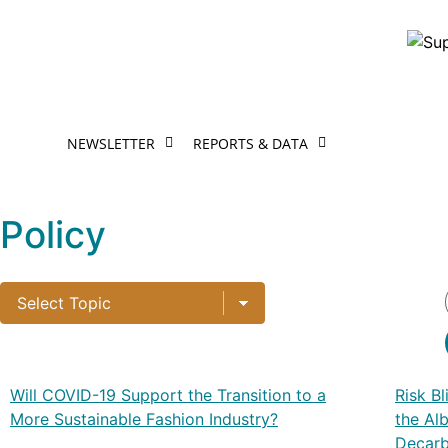
NEWSLETTER
REPORTS & DATA
Policy
Will COVID-19 Support the Transition to a
Risk B
More Sustainable Fashion Industry?
the Al
Decarb