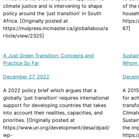
climate justice and is intervening to shape
of the
policy around the 'just transition' in South
househo
Africa. [Originally posted at
https:
https://mulpress.mcmaster.ca/globallabour/a
67]
rticle/view/2325]
A Just Green Transition: Concepts and
Sustain
Practice So Far
Whom a
December 27, 2022
Decemb
A 2022 policy brief which argues that a
A 2015
globally 'just transition' requires international
for ach
support for developing countries that takes
transfo
into account their realities, capacities, and
Climat
priorities. [Originally posted at
Sustai
https://www.un.org/development/desa/dpad/
the im
wp-
https:/