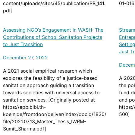
content/uploads/sites/45/publication/PB_141.
01-016
pdf]
Assessing NGO’s Engagement in WASH: The
Stream
Contributions of School Sanitation Projects
Entrep
to Just Transition
Settin
Just T
December 27, 2022
Decemb
A 2021 social empirical research which
explores the feasibility of a justice-based
A 2020
sanitation approach guiding a transition
the pol
towards societies with universal access to
fund d
sanitation services. [Originally posted at
and pol
https://epb.bibl.th-
https:
koeln.de/frontdoor/deliver/index/docId/1830/
500]
file/2021.07.13_Master_Thesis_IWRM-
Sumit_Sharma.pdf]