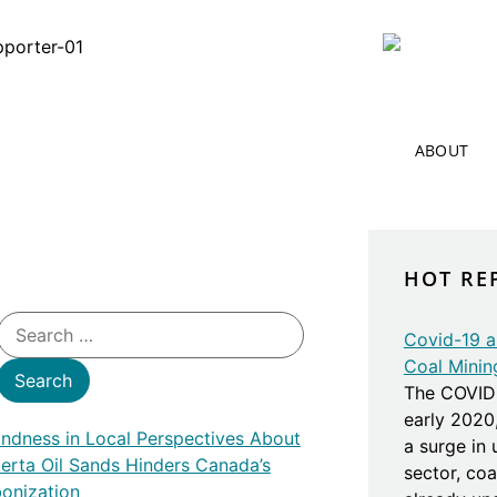
ABOUT
HOT RE
Covid-19 an
Coal Minin
The COVID 
early 2020
lindness in Local Perspectives About
a surge in
berta Oil Sands Hinders Canada’s
sector, co
onization