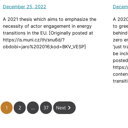
December 25, 2022
Decem
A 2021 thesis which aims to emphasize the
A 2020
necessity of actor engagement in energy
to gree
transitions in the EU. [Originally posted at
behind
https://is.muni.cz/th/snu6d/?
zero e
obdobi=jaro%202016;kod=BKV_VESP]
'just t
be incl
posted
https:
conten
transi
housin
1
2
…
37
Next