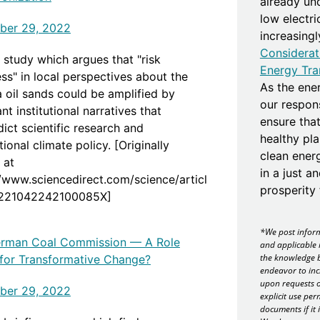
already un
low electr
ber 29, 2022
increasing
Considerat
 study which argues that "risk
Energy Tra
ss" in local perspectives about the
As the ener
a oil sands could be amplified by
our responsi
t institutional narratives that
ensure that
ict scientific research and
healthy pla
tional climate policy. [Originally
clean ener
 at
in a just a
//www.sciencedirect.com/science/articl
prosperity f
S221042242100085X]
*We post inform
rman Coal Commission — A Role
and applicable 
the knowledge b
for Transformative Change?
endeavor to inc
upon requests o
ber 29, 2022
explicit use per
documents if it