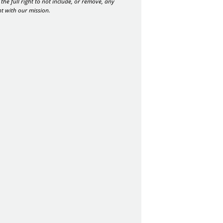
the full right to not include, or remove, any
nt with our mission.