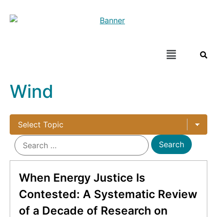
Wind
When Energy Justice Is
Contested: A Systematic Review
of a Decade of Research on