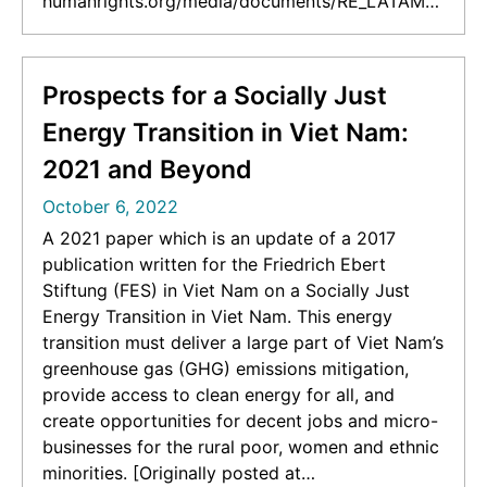
humanrights.org/media/documents/RE_LATAM_f
inal_English.pdf]
Prospects for a Socially Just
Energy Transition in Viet Nam:
2021 and Beyond
October 6, 2022
A 2021 paper which is an update of a 2017
publication written for the Friedrich Ebert
Stiftung (FES) in Viet Nam on a Socially Just
Energy Transition in Viet Nam. This energy
transition must deliver a large part of Viet Nam’s
greenhouse gas (GHG) emissions mitigation,
provide access to clean energy for all, and
create opportunities for decent jobs and micro-
businesses for the rural poor, women and ethnic
minorities. [Originally posted at