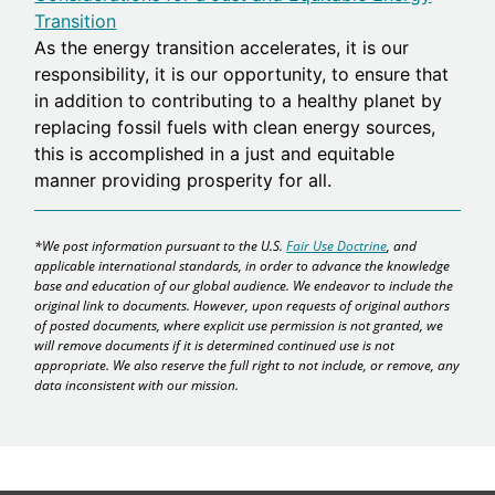
Transition
As the energy transition accelerates, it is our
responsibility, it is our opportunity, to ensure that
in addition to contributing to a healthy planet by
replacing fossil fuels with clean energy sources,
this is accomplished in a just and equitable
manner providing prosperity for all.
*We post information pursuant to the U.S.
Fair Use Doctrine
, and
applicable international standards, in order to advance the knowledge
base and education of our global audience. We endeavor to include the
original link to documents. However, upon requests of original authors
of posted documents, where explicit use permission is not granted, we
will remove documents if it is determined continued use is not
appropriate. We also reserve the full right to not include, or remove, any
data inconsistent with our mission.