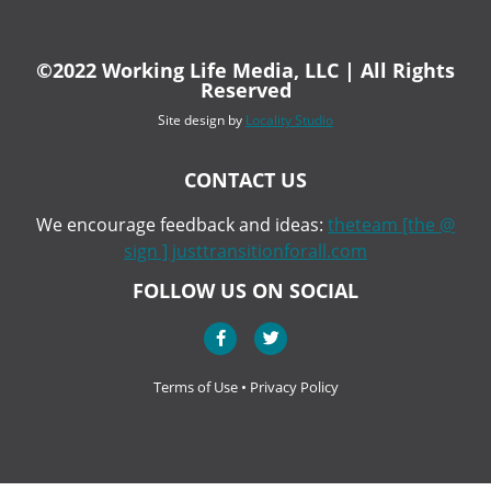
©2022 Working Life Media, LLC | All Rights
Reserved
Site design by
Locality Studio
CONTACT US
We encourage feedback and ideas:
theteam [the @
sign ] justtransitionforall.com
FOLLOW US ON SOCIAL
Terms of Use
•
Privacy Policy