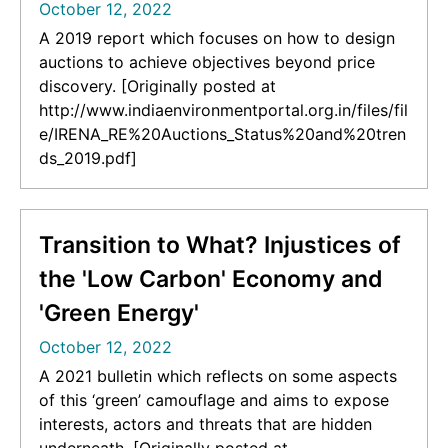
October 12, 2022
A 2019 report which focuses on how to design
auctions to achieve objectives beyond price
discovery. [Originally posted at
http://www.indiaenvironmentportal.org.in/files/fil
e/IRENA_RE%20Auctions_Status%20and%20tren
ds_2019.pdf]
Transition to What? Injustices of
the 'Low Carbon' Economy and
'Green Energy'
October 12, 2022
A 2021 bulletin which reflects on some aspects
of this ‘green’ camouflage and aims to expose
interests, actors and threats that are hidden