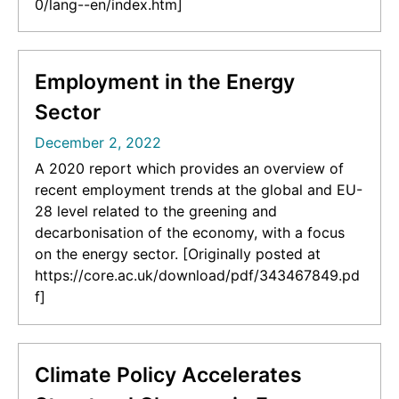
0/lang--en/index.htm]
Employment in the Energy
Sector
December 2, 2022
A 2020 report which provides an overview of
recent employment trends at the global and EU-
28 level related to the greening and
decarbonisation of the economy, with a focus
on the energy sector. [Originally posted at
https://core.ac.uk/download/pdf/343467849.pd
f]
Climate Policy Accelerates