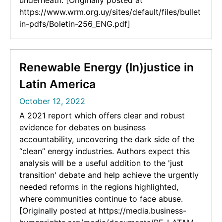
underneath. [Originally posted at
https://www.wrm.org.uy/sites/default/files/bullet
in-pdfs/Boletin-256_ENG.pdf]
Renewable Energy (In)justice in
Latin America
October 12, 2022
A 2021 report which offers clear and robust
evidence for debates on business
accountability, uncovering the dark side of the
“clean” energy industries. Authors expect this
analysis will be a useful addition to the 'just
transition' debate and help achieve the urgently
needed reforms in the regions highlighted,
where communities continue to face abuse.
[Originally posted at https://media.business-