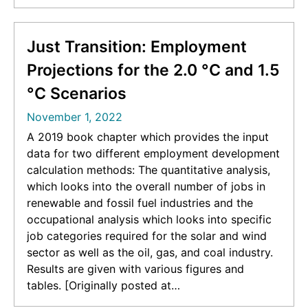
coal miners in areas suitable for solar/wind
power. [Originally posted at
https://iopscience.iop.org/article/10.1088/1748-
Just Transition: Employment
9326/ab6c6d/meta]
Projections for the 2.0 °C and 1.5
°C Scenarios
November 1, 2022
A 2019 book chapter which provides the input
data for two different employment development
calculation methods: The quantitative analysis,
which looks into the overall number of jobs in
renewable and fossil fuel industries and the
occupational analysis which looks into specific
job categories required for the solar and wind
sector as well as the oil, gas, and coal industry.
Results are given with various figures and
tables. [Originally posted at
https://link.springer.com/chapter/10.1007/978-3-