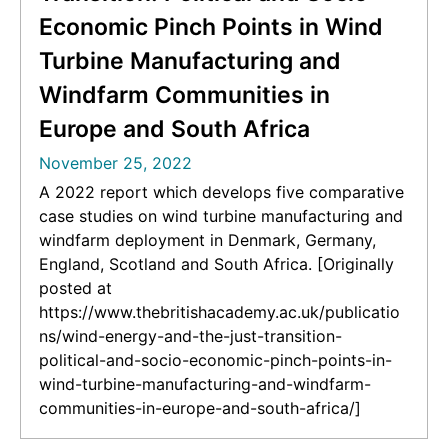
Economic Pinch Points in Wind
Turbine Manufacturing and
Windfarm Communities in
Europe and South Africa
November 25, 2022
A 2022 report which develops five comparative
case studies on wind turbine manufacturing and
windfarm deployment in Denmark, Germany,
England, Scotland and South Africa. [Originally
posted at
https://www.thebritishacademy.ac.uk/publicatio
ns/wind-energy-and-the-just-transition-
political-and-socio-economic-pinch-points-in-
wind-turbine-manufacturing-and-windfarm-
communities-in-europe-and-south-africa/]