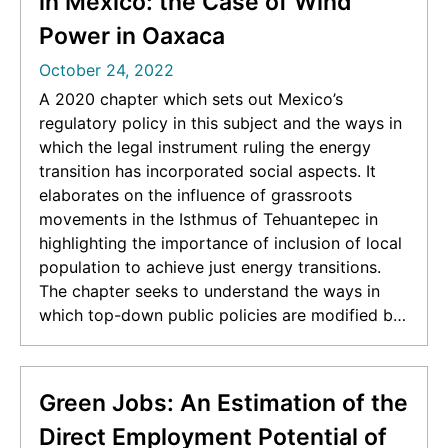
in Mexico: the Case of Wind
Power in Oaxaca
October 24, 2022
A 2020 chapter which sets out Mexico’s
regulatory policy in this subject and the ways in
which the legal instrument ruling the energy
transition has incorporated social aspects. It
elaborates on the influence of grassroots
movements in the Isthmus of Tehuantepec in
highlighting the importance of inclusion of local
population to achieve just energy transitions.
The chapter seeks to understand the ways in
which top-down public policies are modified by
bottom-up social movements. [Originally posted
at
https://www.academia.edu/42008158/The_role_
Green Jobs: An Estimation of the
of_social_resistance_in_shaping_energy_transitio
Direct Employment Potential of
n_policy_in_Mexico_the_case_of_wind_power_in_