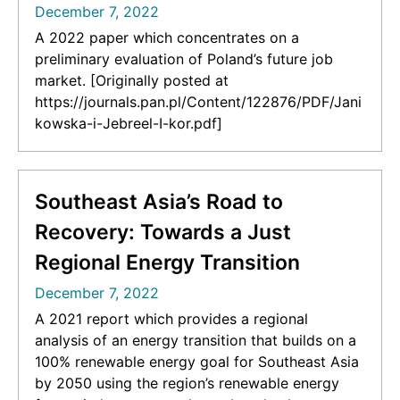
December 7, 2022
A 2022 paper which concentrates on a
preliminary evaluation of Poland’s future job
market. [Originally posted at
https://journals.pan.pl/Content/122876/PDF/Jani
kowska-i-Jebreel-I-kor.pdf]
Southeast Asia’s Road to
Recovery: Towards a Just
Regional Energy Transition
December 7, 2022
A 2021 report which provides a regional
analysis of an energy transition that builds on a
100% renewable energy goal for Southeast Asia
by 2050 using the region’s renewable energy