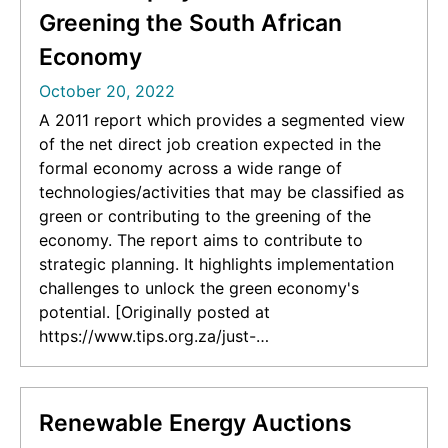
Oaxaca]
Greening the South African
Economy
October 20, 2022
A 2011 report which provides a segmented view
of the net direct job creation expected in the
formal economy across a wide range of
technologies/activities that may be classified as
green or contributing to the greening of the
economy. The report aims to contribute to
strategic planning. It highlights implementation
challenges to unlock the green economy's
potential. [Originally posted at
https://www.tips.org.za/just-
transition/item/4056-green-jobs-an-estimation-
of-the-direct-employment-potential-of-
greening-the-south-african-economy]
Renewable Energy Auctions