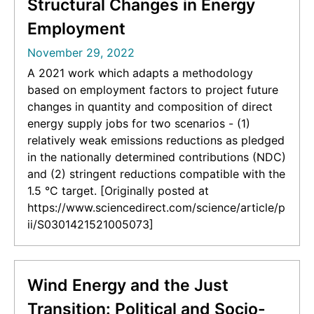
Structural Changes in Energy
Employment
November 29, 2022
A 2021 work which adapts a methodology
based on employment factors to project future
changes in quantity and composition of direct
energy supply jobs for two scenarios - (1)
relatively weak emissions reductions as pledged
in the nationally determined contributions (NDC)
and (2) stringent reductions compatible with the
1.5 °C target. [Originally posted at
https://www.sciencedirect.com/science/article/p
ii/S0301421521005073]
Wind Energy and the Just
Transition: Political and Socio-