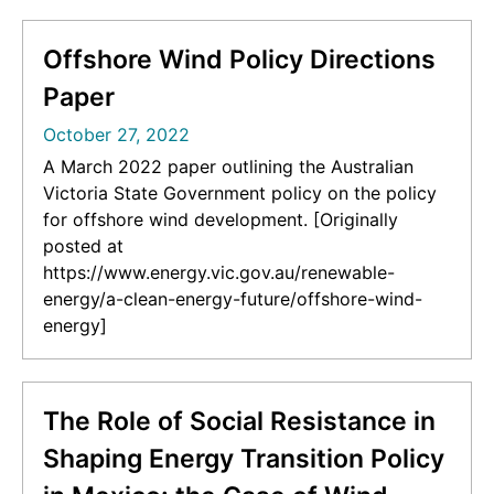
030-05843-2_10]
Offshore Wind Policy Directions
Paper
October 27, 2022
A March 2022 paper outlining the Australian
Victoria State Government policy on the policy
for offshore wind development. [Originally
posted at
https://www.energy.vic.gov.au/renewable-
energy/a-clean-energy-future/offshore-wind-
energy]
The Role of Social Resistance in
Shaping Energy Transition Policy