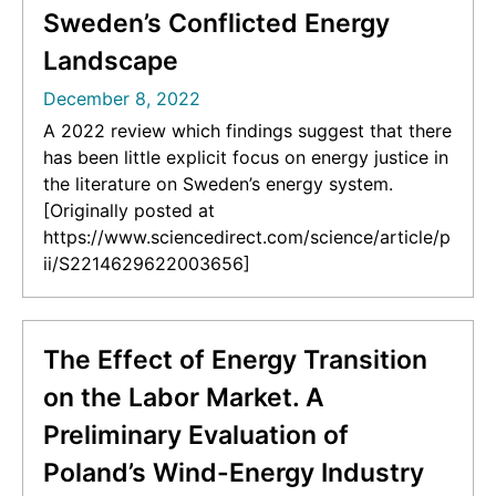
Sweden’s Conflicted Energy
Landscape
December 8, 2022
A 2022 review which findings suggest that there
has been little explicit focus on energy justice in
the literature on Sweden’s energy system.
[Originally posted at
https://www.sciencedirect.com/science/article/p
ii/S2214629622003656]
The Effect of Energy Transition
on the Labor Market. A
Preliminary Evaluation of
Poland’s Wind-Energy Industry