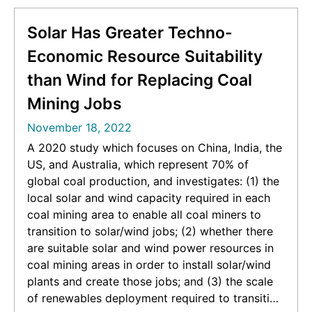
Solar Has Greater Techno-
Economic Resource Suitability
than Wind for Replacing Coal
Mining Jobs
November 18, 2022
A 2020 study which focuses on China, India, the
US, and Australia, which represent 70% of
global coal production, and investigates: (1) the
local solar and wind capacity required in each
coal mining area to enable all coal miners to
transition to solar/wind jobs; (2) whether there
are suitable solar and wind power resources in
coal mining areas in order to install solar/wind
plants and create those jobs; and (3) the scale
of renewables deployment required to transition