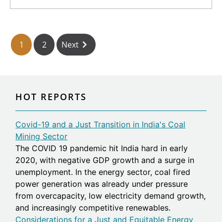
https://library.fes.de/pdf-
files/bueros/vietnam/18201-20210907.pdf]
1
2
Next
HOT REPORTS
Covid-19 and a Just Transition in India's Coal
Mining Sector
The COVID 19 pandemic hit India hard in early
2020, with negative GDP growth and a surge in
unemployment. In the energy sector, coal fired
power generation was already under pressure
from overcapacity, low electricity demand growth,
and increasingly competitive renewables.
Considerations for a Just and Equitable Energy