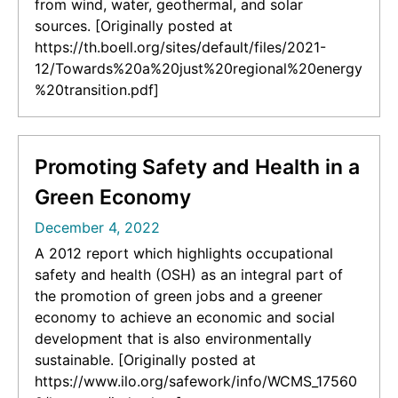
from wind, water, geothermal, and solar
sources. [Originally posted at
https://th.boell.org/sites/default/files/2021-
12/Towards%20a%20just%20regional%20energy
%20transition.pdf]
Promoting Safety and Health in a
Green Economy
December 4, 2022
A 2012 report which highlights occupational
safety and health (OSH) as an integral part of
the promotion of green jobs and a greener
economy to achieve an economic and social
development that is also environmentally
sustainable. [Originally posted at
https://www.ilo.org/safework/info/WCMS_17560