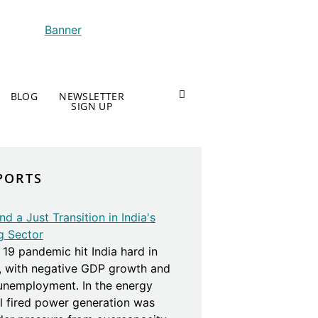
BLOG
NEWSLETTER
SIGN UP
PORTS
d a Just Transition in India's
g Sector
19 pandemic hit India hard in
, with negative GDP growth and
 unemployment. In the energy
al fired power generation was