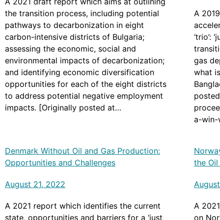
A 2021 draft report which aims at outlining
the transition process, including potential
A 2019
pathways to decarbonization in eight
accele
carbon-intensive districts of Bulgaria;
‘trio’:
assessing the economic, social and
transit
environmental impacts of decarbonization;
gas de
and identifying economic diversification
what is
opportunities for each of the eight districts
Banglad
to address potential negative employment
posted
impacts. [Originally posted at
procee
https://documents.worldbank.org/en/publicat
a-win-w
ion/documents-
leapfr
reports/documentdetail/0998504060222210
study-
Denmark Without Oil and Gas Production:
Norway
65/p17433208e9b820909d860497e58cd40
Opportunities and Challenges
the Oi
60]
August 21, 2022
August
A 2021 report which identifies the current
A 2021
state, opportunities and barriers for a ‘just
on Nor