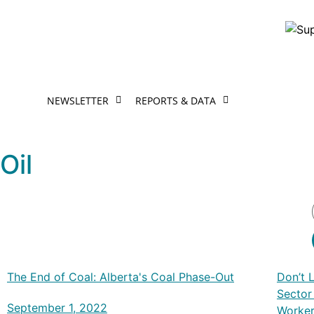
NEWSLETTER
REPORTS & DATA
Oil
The End of Coal: Alberta's Coal Phase-Out
Don’t 
Sector
September 1, 2022
Worke