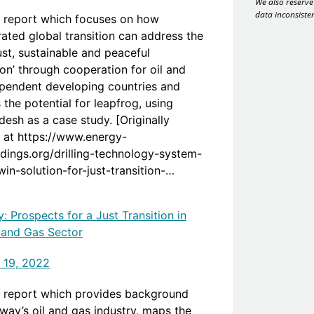
We also reserve 
data inconsiste
 report which focuses on how
rated global transition can address the
 ‘just, sustainable and peaceful
ion’ through cooperation for oil and
pendent developing countries and
 the potential for leapfrog, using
esh as a case study. [Originally
 at https://www.energy-
dings.org/drilling-technology-system-
in-solution-for-just-transition-
og-and-international-partnership-case-
of-bangladesh/]
: Prospects for a Just Transition in
l and Gas Sector
 19, 2022
 report which provides background
way’s oil and gas industry, maps the