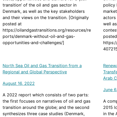
transition’ of the oil and gas sector in
policy 
Denmark, as well as the key stakeholders
market
and their views on the transition. [Originally
actors 
posted at
well a
https://oilandgastransitions.org/resources/re
contest
ports/denmark-without-oil-and-gas-
posted
opportunities-and-challenges/]
https:
407215
tion_i
North Sea Oil and Gas Transition from a
Renewa
Regional and Global Perspective
Transf
Arab C
August 16, 2022
June 6
A 2022 report which consists of two parts:
the first focuses on narratives of oil and gas
A comp
transition around the globe; and the second
2015 l
synthesizes three case studies (Denmark,
in the 