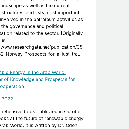
landscape as well as the current
 structures, and lists most important
involved in the petroleum activities as
s the governance and political
ation related to the sector. [Originally
 at
//www.researchgate.net/publication/35
2_Norway_Prospects_for_a_just_transi
n_the_Oil_and_Gas_sector]
ble Energy in the Arab World:
er of Knowledge and Prospects for
ooperation
, 2022
rehensive book published in October
ooks at the future of renewable energy
Arab World. It is written by Dr. Odeh