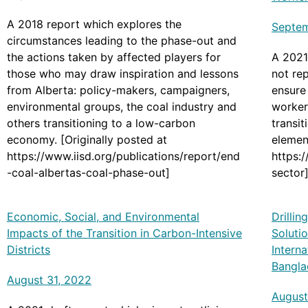
A 2018 report which explores the
Septem
circumstances leading to the phase-out and
the actions taken by affected players for
A 2021 
those who may draw inspiration and lessons
not re
from Alberta: policy-makers, campaigners,
ensure 
environmental groups, the coal industry and
worker
others transitioning to a low-carbon
transi
economy. [Originally posted at
element
https://www.iisd.org/publications/report/end
https:
-coal-albertas-coal-phase-out]
sector
Economic, Social, and Environmental
Drilli
Impacts of the Transition in Carbon-Intensive
Solutio
Districts
Interna
Bangla
August 31, 2022
August