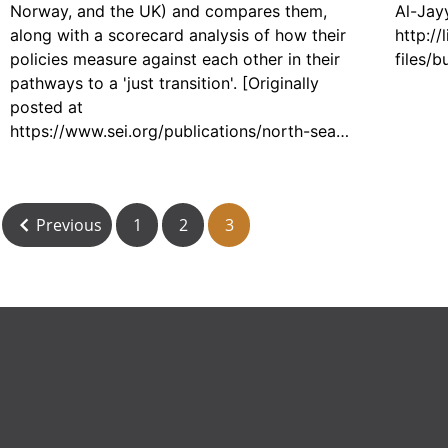
Norway, and the UK) and compares them,
Al-Jayy
along with a scorecard analysis of how their
http://
policies measure against each other in their
files/
pathways to a 'just transition'. [Originally
posted at
https://www.sei.org/publications/north-sea-
oil-gas-transition/]
Previous
1
2
3