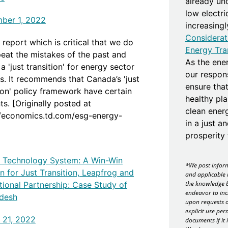
already un
low electr
ber 1, 2022
increasing
Considerat
report which is critical that we do
Energy Tra
peat the mistakes of the past and
As the ener
a 'just transition' for energy sector
our responsi
s. It recommends that Canada’s 'just
ensure that
tion' policy framework have certain
healthy pla
s. [Originally posted at
clean ener
//economics.td.com/esg-energy-
in a just a
]
prosperity f
ng Technology System: A Win-Win
*We post inform
n for Just Transition, Leapfrog and
and applicable 
the knowledge b
tional Partnership: Case Study of
endeavor to inc
desh
upon requests o
explicit use per
 21, 2022
documents if it