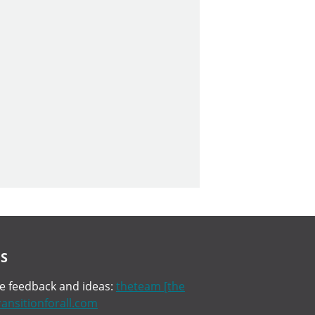
S
 feedback and ideas:
theteam [the
transitionforall.com