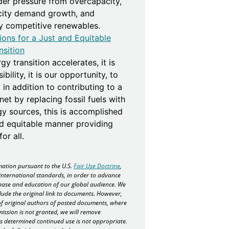
der pressure from overcapacity,
icity demand growth, and
ly competitive renewables.
ions for a Just and Equitable
nsition
gy transition accelerates, it is
bility, it is our opportunity, to
 in addition to contributing to a
net by replacing fossil fuels with
gy sources, this is accomplished
nd equitable manner providing
or all.
ation pursuant to the U.S.
Fair Use Doctrine
,
international standards, in order to advance
ase and education of our global audience. We
lude the original link to documents. However,
f original authors of posted documents, where
mission is not granted, we will remove
 is determined continued use is not appropriate.