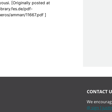
ousi. [Originally posted at
library.fes.de/pdf-
bueros/amman/11667.pdf ]
CONTACT U
We encourage
@ sign ] just