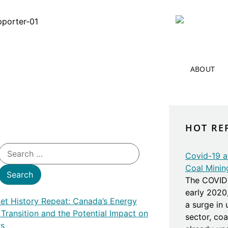
ABOUT
HOT RE
Covid-19 an
Coal Minin
The COVID 
early 2020
Let History Repeat: Canada’s Energy
a surge in
 Transition and the Potential Impact on
sector, co
rs