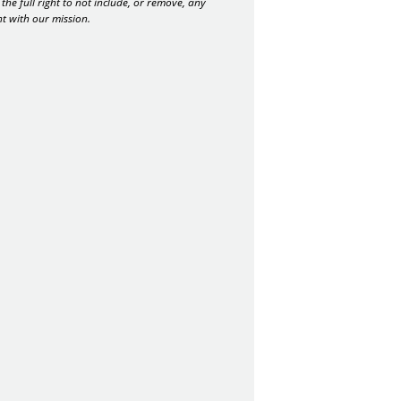
the full right to not include, or remove, any
nt with our mission.